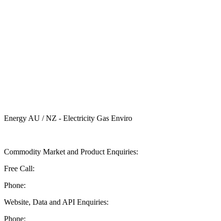
Energy AU / NZ - Electricity Gas Enviro
Send ASX Energy a Message
Commodity Market and Product Enquiries:
Free Call:
1 800 330 101
Phone:
+61 2 9227 0900
Website, Data and API Enquiries:
Phone:
+61 2 8236 3727