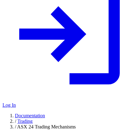
Log In
Documentation
/
Trading
/
ASX 24 Trading Mechanisms