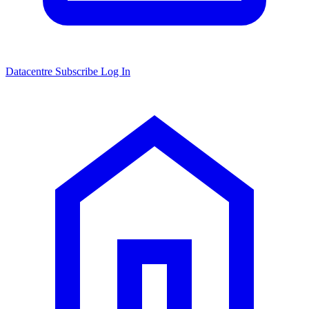
Datacentre
Subscribe
Log In