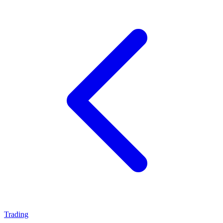
Trading