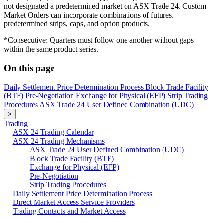
not designated a predetermined market on ASX Trade 24. Custom
Market Orders can incorporate combinations of futures,
predetermined strips, caps, and option products.
*Consecutive: Quarters must follow one another without gaps
within the same product series.
On this page
Daily Settlement Price Determination Process
Block Trade Facility
(BTF)
Pre-Negotiation
Exchange for Physical (EFP)
Strip Trading
Procedures
ASX Trade 24 User Defined Combination (UDC)
>
Trading
ASX 24 Trading Calendar
ASX 24 Trading Mechanisms
ASX Trade 24 User Defined Combination (UDC)
Block Trade Facility (BTF)
Exchange for Physical (EFP)
Pre-Negotiation
Strip Trading Procedures
Daily Settlement Price Determination Process
Direct Market Access Service Providers
Trading Contacts and Market Access