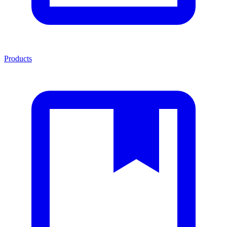
Products