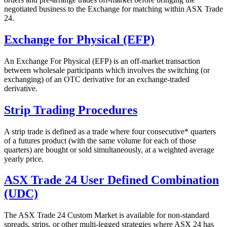
negotiated business to the Exchange for matching within ASX Trade
24.
Exchange for Physical (EFP)
An Exchange For Physical (EFP) is an off-market transaction
between wholesale participants which involves the switching (or
exchanging) of an OTC derivative for an exchange-traded
derivative.
Strip Trading Procedures
A strip trade is defined as a trade where four consecutive* quarters
of a futures product (with the same volume for each of those
quarters) are bought or sold simultaneously, at a weighted average
yearly price.
ASX Trade 24 User Defined Combination
(UDC)
The ASX Trade 24 Custom Market is available for non-standard
spreads, strips, or other multi-legged strategies where ASX 24 has