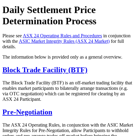
Daily Settlement Price
Determination Process
Please see
ASX 24 Operating Rules and Procedures
in conjunction
with the
ASIC Market Integrity Rules (ASX 24 Market)
for full
details.
The information below is provided only as a general overview.
Block Trade Facility (BTF)
The Block Trade Facility (BTF) is an off-market trading facility that
enables market participants to bilaterally arrange transactions (e.g.
via OTC negotiation) which can be registered for clearing by an
ASX 24 Participant.
Pre-Negotiation
The ASX 24 Operating Rules, in conjunction with the ASIC Market
Integrity Rules for Pre-Negotiation, allow Participants to withhold
orders and pre-arrange trades off-market before bringing the