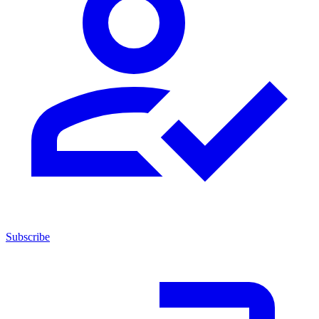
Subscribe