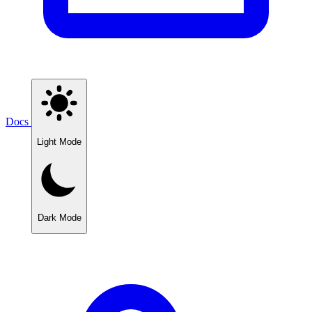
Docs
Light Mode
Dark Mode