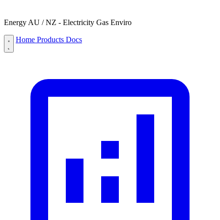
Energy AU / NZ - Electricity Gas Enviro
Home
Products
Docs