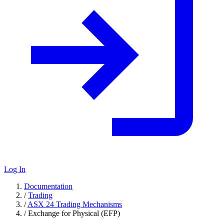
Log In
Documentation
/
Trading
/
ASX 24 Trading Mechanisms
/
Exchange for Physical (EFP)