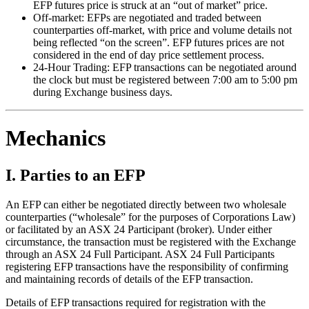
EFP futures price is struck at an “out of market” price.
Off-market: EFPs are negotiated and traded between
counterparties off-market, with price and volume details not
being reflected “on the screen”. EFP futures prices are not
considered in the end of day price settlement process.
24-Hour Trading: EFP transactions can be negotiated around
the clock but must be registered between 7:00 am to 5:00 pm
during Exchange business days.
Mechanics
I. Parties to an EFP
An EFP can either be negotiated directly between two wholesale
counterparties (“wholesale” for the purposes of Corporations Law)
or facilitated by an ASX 24 Participant (broker). Under either
circumstance, the transaction must be registered with the Exchange
through an ASX 24 Full Participant. ASX 24 Full Participants
registering EFP transactions have the responsibility of confirming
and maintaining records of details of the EFP transaction.
Details of EFP transactions required for registration with the