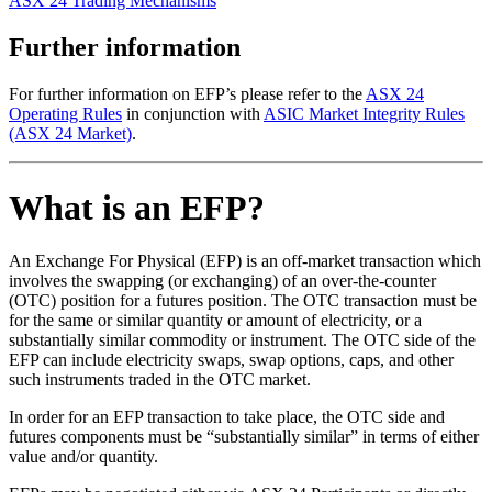
ASX 24 Trading Mechanisms
Further information
For further information on EFP’s please refer to the
ASX 24
Operating Rules
in conjunction with
ASIC Market Integrity Rules
(ASX 24 Market)
.
What is an EFP?
An Exchange For Physical (EFP) is an off-market transaction which
involves the swapping (or exchanging) of an over-the-counter
(OTC) position for a futures position. The OTC transaction must be
for the same or similar quantity or amount of electricity, or a
substantially similar commodity or instrument. The OTC side of the
EFP can include electricity swaps, swap options, caps, and other
such instruments traded in the OTC market.
In order for an EFP transaction to take place, the OTC side and
futures components must be “substantially similar” in terms of either
value and/or quantity.