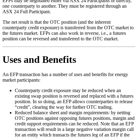
EFPs may be negotiated either via ASX 24 Participants or directly,
one counterparty to another. They must be registered through an
ASX 24 Full Participant.
The net result is that the OTC position (and the inherent
counterparty credit exposure) is transferred from the OTC market to
the futures market. EFPs can also work in reverse, i.e., a futures
position can be reversed and transferred to the OTC market.
Uses and Benefits
An EFP transaction has a number of uses and benefits for energy
market participants:
Counterparty credit exposure may be reduced when an
existing swap position is reversed and replaced with a futures
position. In so doing, an EFP allows counterparties to release
“credit”, clearing the way for further OTC trading.
Reduced balance sheet and margin requirements: by netting
OTC positions against opposing futures positions, margin and
credit support requirements can be reduced. Note that an EFP
transaction will result in a large negative variation margin call
for an entity which transacts the futures leg of an EFP if the