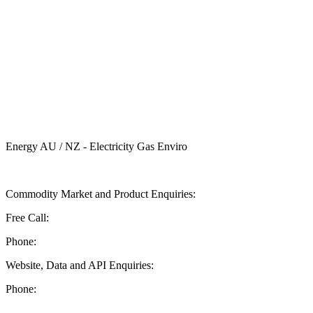
Energy AU / NZ - Electricity Gas Enviro
Send ASX Energy a Message
Commodity Market and Product Enquiries:
Free Call:
1 800 330 101
Phone:
+61 2 9227 0900
Website, Data and API Enquiries:
Phone:
+61 2 8236 3727
Documentation