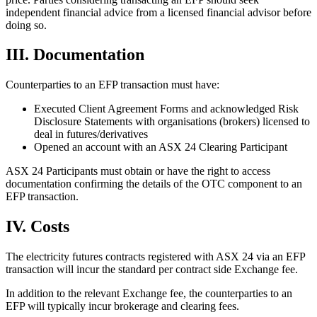
independent financial advice from a licensed financial advisor before
doing so.
III. Documentation
Counterparties to an EFP transaction must have:
Executed Client Agreement Forms and acknowledged Risk
Disclosure Statements with organisations (brokers) licensed to
deal in futures/derivatives
Opened an account with an ASX 24 Clearing Participant
ASX 24 Participants must obtain or have the right to access
documentation confirming the details of the OTC component to an
EFP transaction.
IV. Costs
The electricity futures contracts registered with ASX 24 via an EFP
transaction will incur the standard per contract side Exchange fee.
In addition to the relevant Exchange fee, the counterparties to an
EFP will typically incur brokerage and clearing fees.