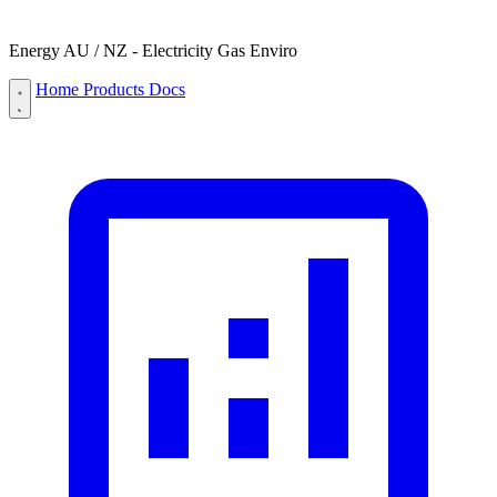
Energy AU / NZ - Electricity Gas Enviro
Home
Products
Docs