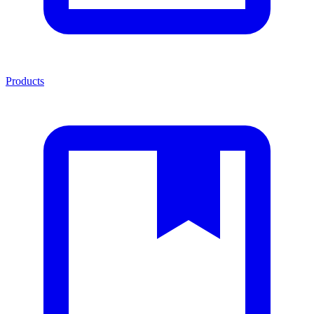
Products