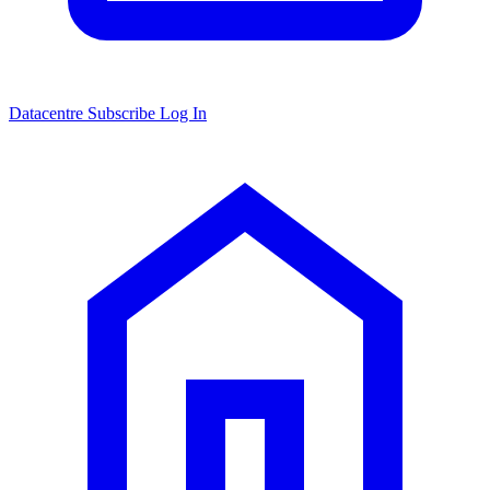
Datacentre
Subscribe
Log In