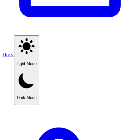
Docs
Light Mode
Dark Mode