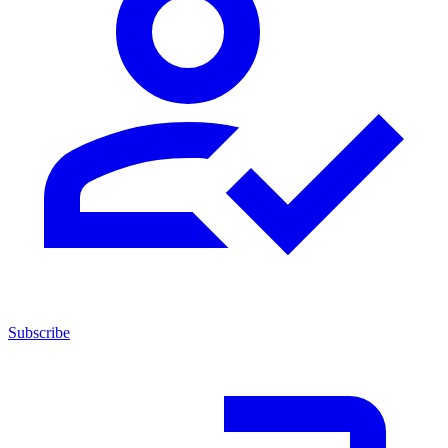
Subscribe