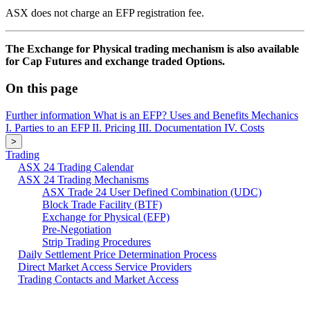
ASX does not charge an EFP registration fee.
The Exchange for Physical trading mechanism is also available
for Cap Futures and exchange traded Options.
On this page
Further information
What is an EFP?
Uses and Benefits
Mechanics
I. Parties to an EFP
II. Pricing
III. Documentation
IV. Costs
>
Trading
ASX 24 Trading Calendar
ASX 24 Trading Mechanisms
ASX Trade 24 User Defined Combination (UDC)
Block Trade Facility (BTF)
Exchange for Physical (EFP)
Pre-Negotiation
Strip Trading Procedures
Daily Settlement Price Determination Process
Direct Market Access Service Providers
Trading Contacts and Market Access