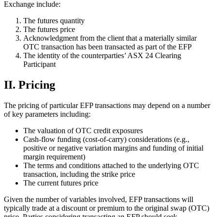
Exchange include:
The futures quantity
The futures price
Acknowledgment from the client that a materially similar
OTC transaction has been transacted as part of the EFP
The identity of the counterparties’ ASX 24 Clearing
Participant
II. Pricing
The pricing of particular EFP transactions may depend on a number
of key parameters including:
The valuation of OTC credit exposures
Cash-flow funding (cost-of-carry) considerations (e.g.,
positive or negative variation margins and funding of initial
margin requirement)
The terms and conditions attached to the underlying OTC
transaction, including the strike price
The current futures price
Given the number of variables involved, EFP transactions will
typically trade at a discount or premium to the original swap (OTC)
price. Parties considering transacting an EFP should seek