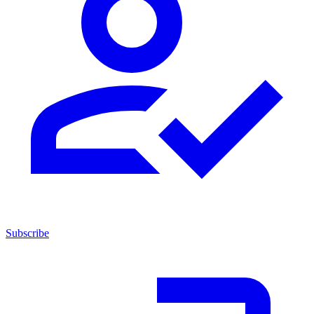
Subscribe