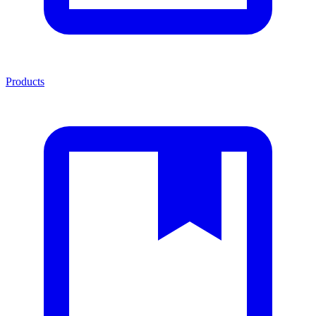
Products