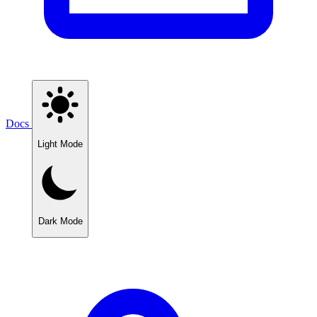
Docs
Light Mode
Dark Mode