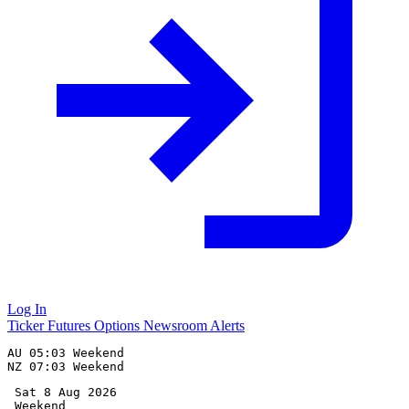
Log In
Ticker
Futures
Options
Newsroom
Alerts
AU 05:03 Weekend

 Sat 8 Aug 2026
