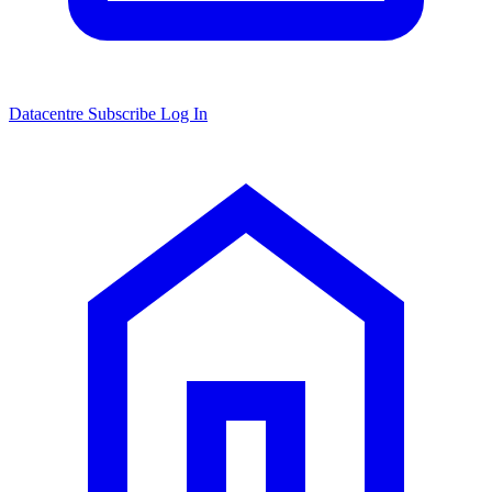
Datacentre
Subscribe
Log In