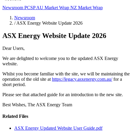
Newsroom
PCSP
AU Market Wrap
NZ Market Wrap
Newsroom
/
ASX Energy Website Update 2026
ASX Energy Website Update 2026
Dear Users,
We are delighted to welcome you to the updated ASX Energy
website.
Whilst you become familiar with the site, we will be maintaining the
operation of the old site at
https://legacy.asxenergy.com.au/
for a
short period.
Please see that attached guide for an introduction to the new site.
Best Wishes, The ASX Energy Team
Related Files
ASX Energy Updated Website User Guide.pdf