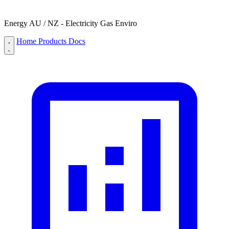
Energy AU / NZ - Electricity Gas Enviro
Home
Products
Docs