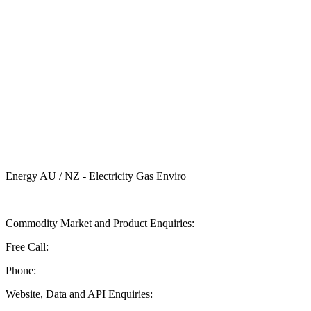
Energy AU / NZ - Electricity Gas Enviro
Send ASX Energy a Message
Commodity Market and Product Enquiries:
Free Call:
1 800 330 101
Phone:
+61 2 9227 0900
Website, Data and API Enquiries: