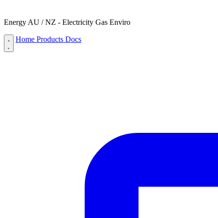
Energy AU / NZ - Electricity Gas Enviro
Home
Products
Docs