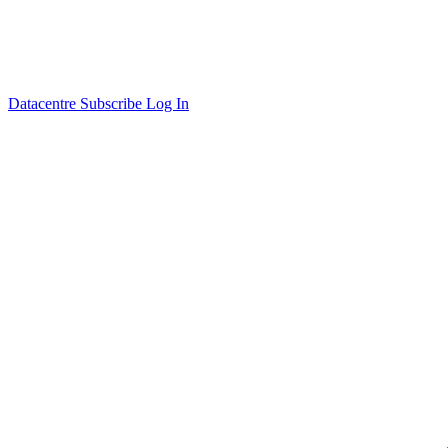
Datacentre
Subscribe
Log In