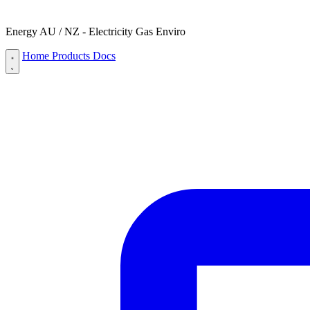
Energy AU / NZ - Electricity Gas Enviro
Home
Products
Docs