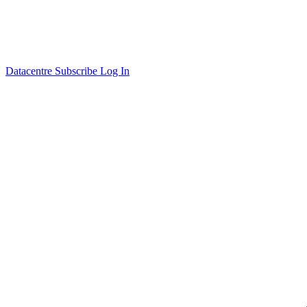
Datacentre
Subscribe
Log In