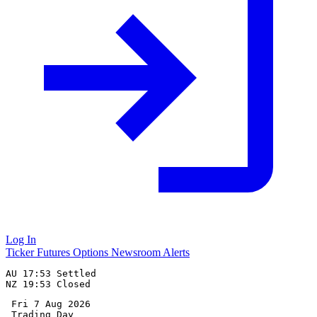
Log In
Ticker
Futures
Options
Newsroom
Alerts
AU 17:53 Settled

 Fri 7 Aug 2026
