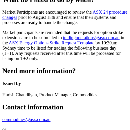
Market Participants are encouraged to review the
ASX 24 procedure
changes
prior to August 18th and ensure that their systems and
processes are ready to handle the change.
Market participants are reminded that the requests for option strike
extensions are to be submitted to
tradingoperations@asx.com.au
in
the
ASX Energy Options Strike Request Template
by 10:30am
Sydney time to be listed for trading the following business day
(T+1). Any requests received after this time will be processed for
listing on T+2 only.
Need more information?
Issued by
Harish Chandilyan, Product Manager, Commodities
Contact information
commodities@asx.com.au
or