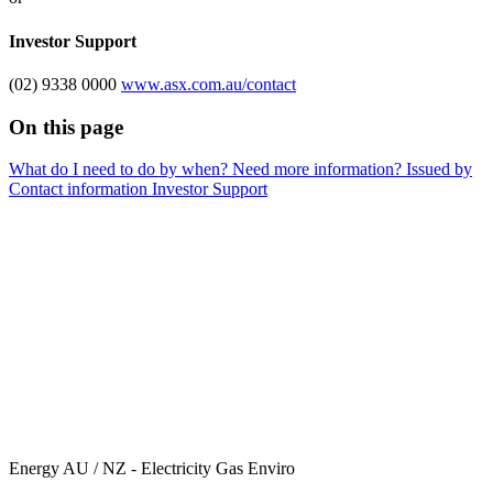
Investor Support
(02) 9338 0000
www.asx.com.au/contact
On this page
What do I need to do by when?
Need more information?
Issued by
Contact information
Investor Support
Energy AU / NZ - Electricity Gas Enviro