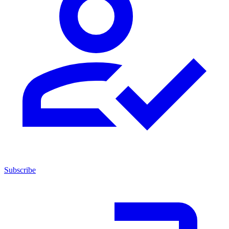
Subscribe