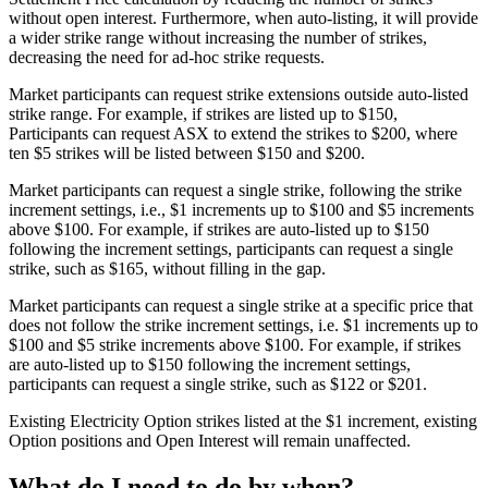
without open interest. Furthermore, when auto-listing, it will provide
a wider strike range without increasing the number of strikes,
decreasing the need for ad-hoc strike requests.
Market participants can request strike extensions outside auto-listed
strike range. For example, if strikes are listed up to $150,
Participants can request ASX to extend the strikes to $200, where
ten $5 strikes will be listed between $150 and $200.
Market participants can request a single strike, following the strike
increment settings, i.e., $1 increments up to $100 and $5 increments
above $100. For example, if strikes are auto-listed up to $150
following the increment settings, participants can request a single
strike, such as $165, without filling in the gap.
Market participants can request a single strike at a specific price that
does not follow the strike increment settings, i.e. $1 increments up to
$100 and $5 strike increments above $100. For example, if strikes
are auto-listed up to $150 following the increment settings,
participants can request a single strike, such as $122 or $201.
Existing Electricity Option strikes listed at the $1 increment, existing
Option positions and Open Interest will remain unaffected.
What do I need to do by when?