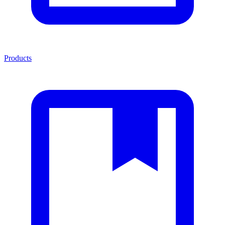
Products