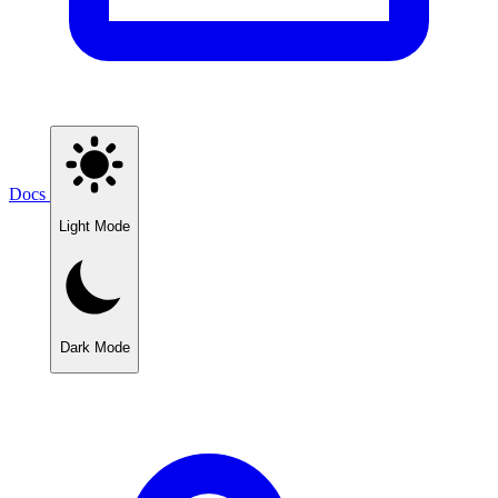
Docs
Light Mode
Dark Mode