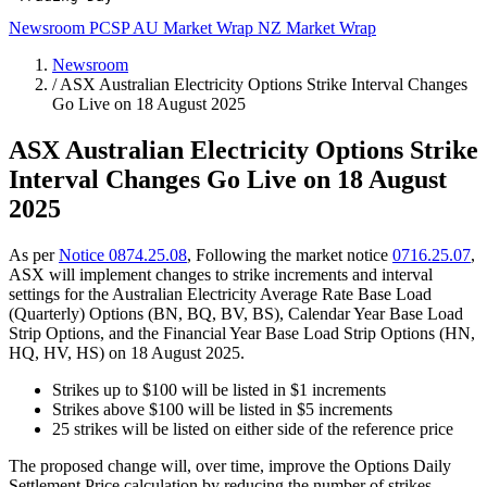
Newsroom
PCSP
AU Market Wrap
NZ Market Wrap
Newsroom
/
ASX Australian Electricity Options Strike Interval Changes
Go Live on 18 August 2025
ASX Australian Electricity Options Strike
Interval Changes Go Live on 18 August
2025
As per
Notice 0874.25.08
, Following the market notice
0716.25.07
,
ASX will implement changes to strike increments and interval
settings for the Australian Electricity Average Rate Base Load
(Quarterly) Options (BN, BQ, BV, BS), Calendar Year Base Load
Strip Options, and the Financial Year Base Load Strip Options (HN,
HQ, HV, HS) on 18 August 2025.
Strikes up to $100 will be listed in $1 increments
Strikes above $100 will be listed in $5 increments
25 strikes will be listed on either side of the reference price
The proposed change will, over time, improve the Options Daily
Settlement Price calculation by reducing the number of strikes