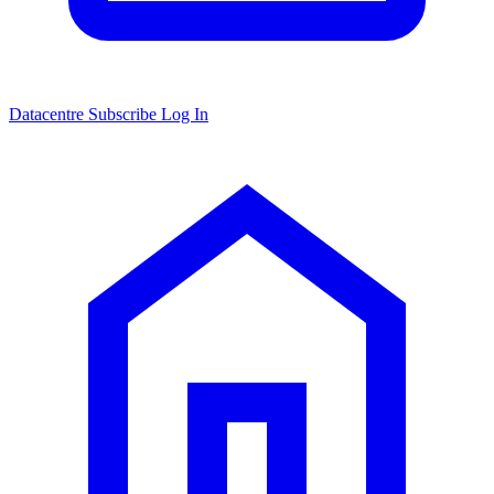
Datacentre
Subscribe
Log In