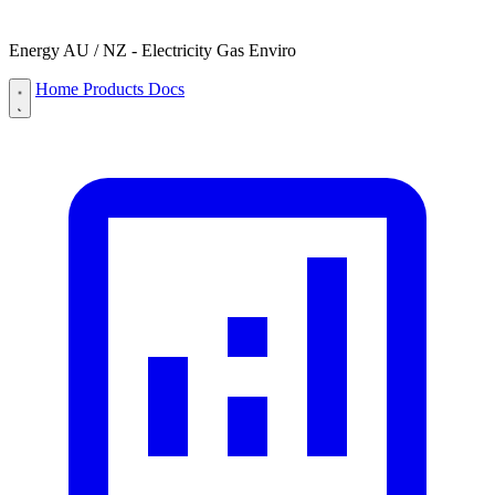
Energy AU / NZ - Electricity Gas Enviro
Home
Products
Docs